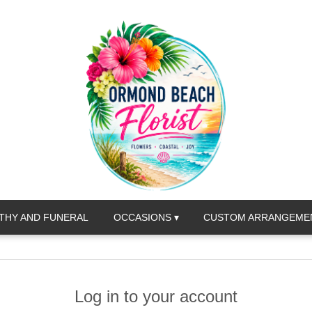
THY AND FUNERAL
OCCASIONS ▾
CUSTOM ARRANGEME
Log in to your account