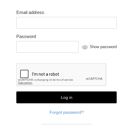
Email address
Password
Show password
Log in
Forgot password?