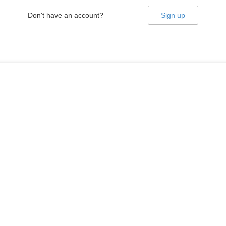
Don't have an account?
Sign up