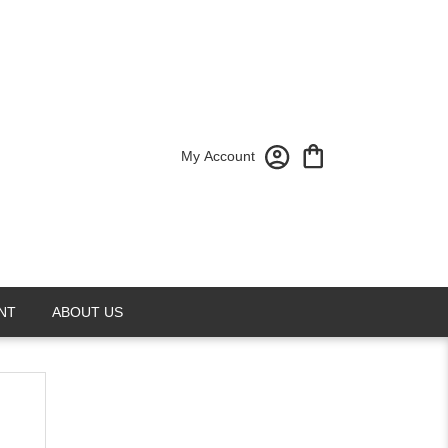
My Account
NT
ABOUT US