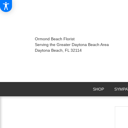
Ormond Beach Florist
Serving the Greater Daytona Beach Area
Daytona Beach, FL 32114
SHOP
SYMPA