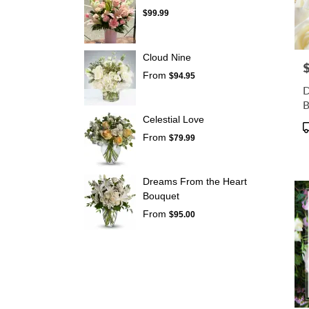
$99.99
Cloud Nine
P
From
$94.95
D
B
E
Celestial Love
P
From
T
$79.99
Dreams From the Heart
Bouquet
From
$95.00