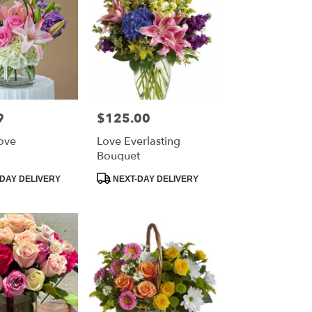
9
$125.00
Price:
Love
Love Everlasting
Bouquet
Product
DAY DELIVERY
NEXT-DAY DELIVERY
Tags: