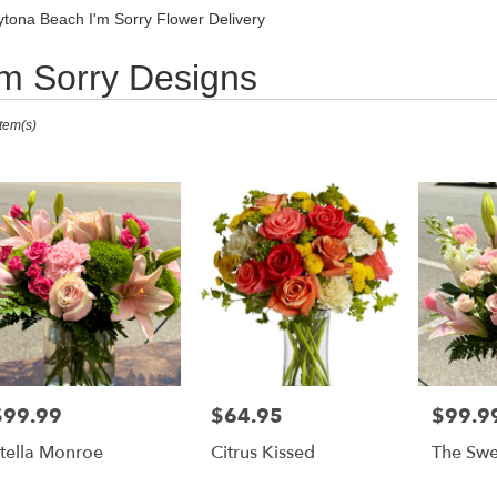
Sympathy
tona Beach I'm Sorry Flower Delivery
'm Sorry Designs
ts
Item(s)
ona
,
r
ry
ona
h
s
ona
$99.99
$64.95
$99.9
rice:
Price:
Price:
h
tella Monroe
Citrus Kissed
The Swe