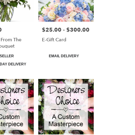
0
$25.00 - $300.00
Price:
 From The
E-Gift Card
ouquet
Product
SELLER
EMAIL DELIVERY
Tags:
DAY DELIVERY