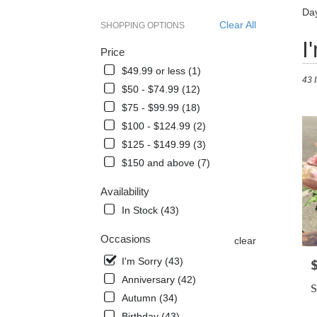
Day
Clear All
SHOPPING OPTIONS
Best
I
Price
Floris
in
$49.99 or less (1)
43 
Dayt
$50 - $74.99 (12)
Beach
$75 - $99.99 (18)
FL
Flowe
$100 - $124.99 (2)
delive
$125 - $149.99 (3)
in
$150 and above (7)
Dayt
Beac
Availability
from
local
In Stock (43)
florist
in
Occasions
clear
Dayt
I'm Sorry (43)
P
Beac
Anniversary (42)
.
S
Same
Autumn (34)
day
Birthday (43)