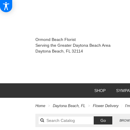
Ormond Beach Florist
Serving the Greater Daytona Beach Area
Daytona Beach, FL 32114
SHOP
SYMPA
Home
Daytona Beach, FL
Flower Delivery
I'
Search
Go
BROWS
catalog