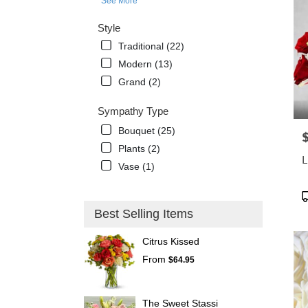
See More
Style
Traditional (22)
Modern (13)
Grand (2)
Sympathy Type
Bouquet (25)
P
Plants (2)
L
Vase (1)
P
T
Best Selling Items
Citrus Kissed
From
$64.95
The Sweet Stassi