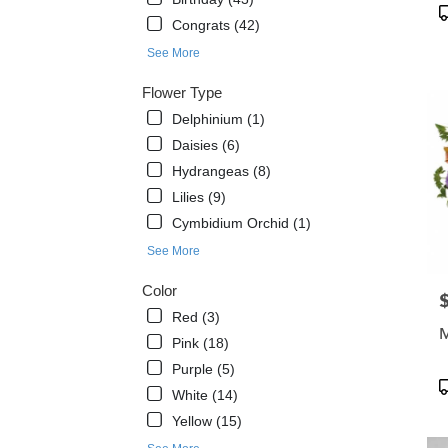
flowe
P
Congrats (42)
delive
T
avail
See More
Dayt
Beach
Flower Type
FL
Delphinium (1)
Dayt
Daisies (6)
Beac
FL
Hydrangeas (8)
Lilies (9)
Cymbidium Orchid (1)
See More
Color
P
Red (3)
M
Pink (18)
Purple (5)
P
White (14)
T
Yellow (15)