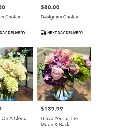
00
$80.00
Price:
rs Choice
Designers Choice
Product
DAY DELIVERY
NEXT-DAY DELIVERY
Tags:
9
$139.99
Price:
g On A Cloud
I Love You To The
Moon & Back