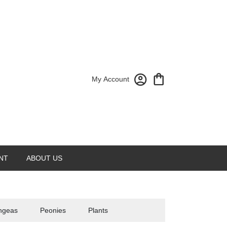
My Account
NT
ABOUT US
ngeas
Peonies
Plants