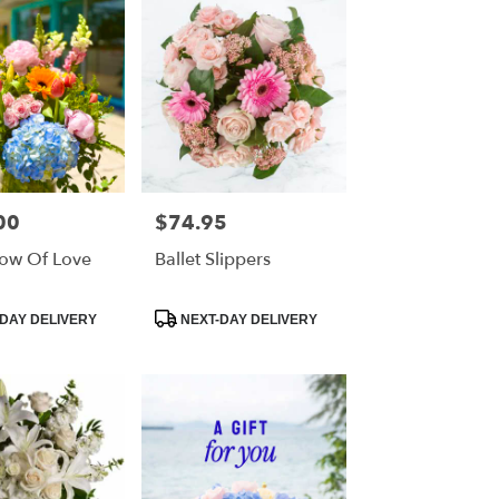
00
$74.95
Price:
ow Of Love
Ballet Slippers
Product
DAY DELIVERY
NEXT-DAY DELIVERY
Tags: