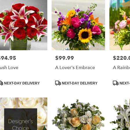
$94.95
$99.99
$220.
rice:
Price:
Price:
ush Love
A Lover's Embrace
A Rainb
roduct
Product
Product
NEXT-DAY DELIVERY
NEXT-DAY DELIVERY
NEXT-
ags:
Tags:
Tags: