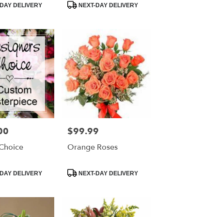
Product
DAY DELIVERY
NEXT-DAY DELIVERY
Tags:
00
$99.99
Price:
 Choice
Orange Roses
Product
DAY DELIVERY
NEXT-DAY DELIVERY
Tags: