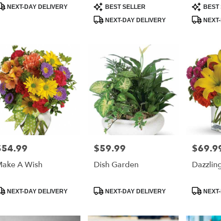
r
roduct
Product
Product
NEXT-DAY DELIVERY
BEST SELLER
BEST 
ry
ags:
Tags:
Tags:
NEXT-DAY DELIVERY
NEXT-
able
ona
,
ona
h
,
$54.99
$59.99
$69.9
rice:
Price:
Price:
ake A Wish
Dish Garden
Dazzling
roduct
Product
Product
NEXT-DAY DELIVERY
NEXT-DAY DELIVERY
NEXT-
ags:
Tags:
Tags: