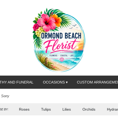
THY AND FUNERAL
OCCASIONS ▾
CUSTOM ARRANGEME
m Sorry
Roses
Tulips
Lilies
Orchids
Hydra
E BY: