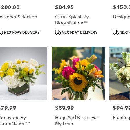
$200.00
$84.95
$150.
rice:
Price:
Price:
esigner Selection
Citrus Splash By
Designe
BloomNation™
roduct
Product
Product
NEXT-DAY DELIVERY
NEXT-DAY DELIVERY
NEXT-
ags:
Tags:
Tags:
$79.99
$59.99
$94.9
rice:
Price:
Price:
oneybee By
Hugs And Kisses For
Floatin
BloomNation™
My Love