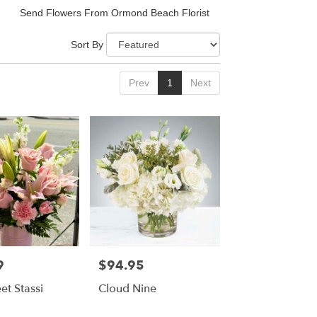
Send Flowers From Ormond Beach Florist
Sort By
Prev
1
Next
9
$94.95
Price:
et Stassi
Cloud Nine