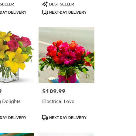
Product
SELLER
BEST SELLER
Tags:
DAY DELIVERY
NEXT-DAY DELIVERY
9
$109.99
Price:
 Delights
Electrical Love
Product
DAY DELIVERY
NEXT-DAY DELIVERY
Tags: