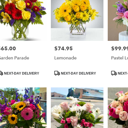
$65.00
$74.95
$99.9
rice:
Price:
Price:
arden Parade
Lemonade
Pastel 
roduct
Product
Product
NEXT-DAY DELIVERY
NEXT-DAY DELIVERY
NEXT-
ags:
Tags:
Tags: