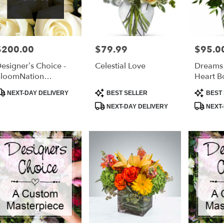
$200.00
$79.99
$95.0
rice:
Price:
Price:
esigner’s Choice -
Celestial Love
Dreams
loomNation
Heart B
xclusive
roduct
Product
Product
NEXT-DAY DELIVERY
BEST SELLER
BEST 
ags:
Tags:
Tags:
NEXT-DAY DELIVERY
NEXT-