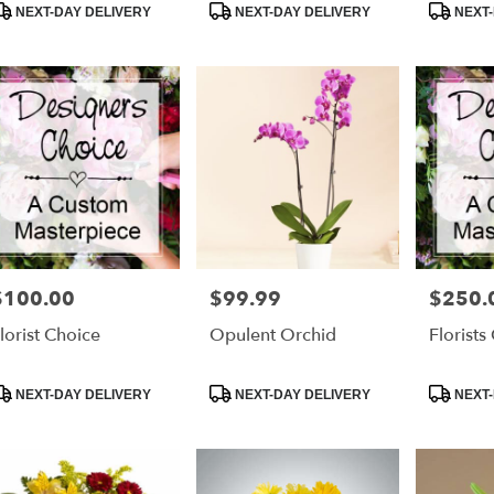
roduct
Product
Product
NEXT-DAY DELIVERY
NEXT-DAY DELIVERY
NEXT-
ags:
Tags:
Tags:
$100.00
$99.99
$250.
rice:
Price:
Price:
lorist Choice
Opulent Orchid
Florists
roduct
Product
Product
NEXT-DAY DELIVERY
NEXT-DAY DELIVERY
NEXT-
ags:
Tags:
Tags: