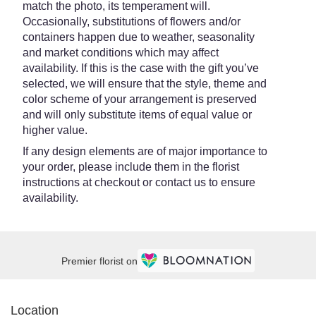
match the photo, its temperament will.
Occasionally, substitutions of flowers and/or
containers happen due to weather, seasonality
and market conditions which may affect
availability. If this is the case with the gift you’ve
selected, we will ensure that the style, theme and
color scheme of your arrangement is preserved
and will only substitute items of equal value or
higher value.
If any design elements are of major importance to
your order, please include them in the florist
instructions at checkout or contact us to ensure
availability.
Premier florist on
Location