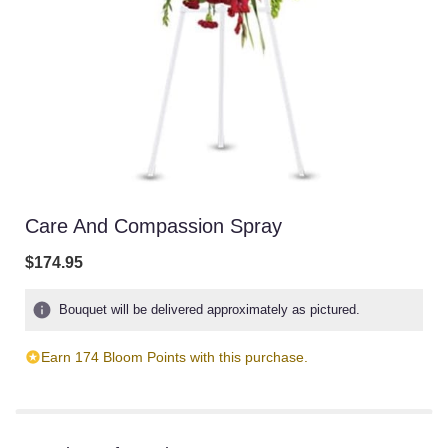
Care And Compassion Spray
$174.95
Bouquet will be delivered approximately as pictured.
Earn 174 Bloom Points with this purchase.