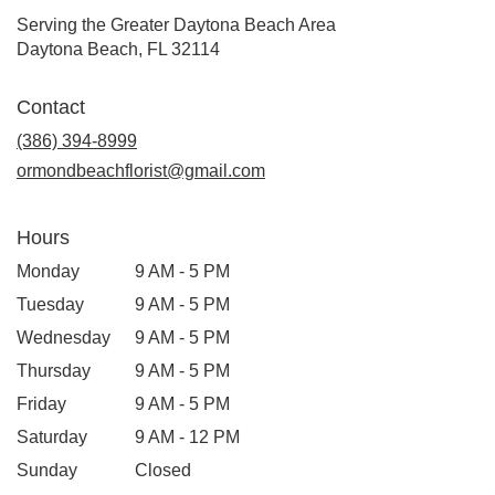
Serving the Greater Daytona Beach Area
Daytona Beach, FL 32114
Contact
(386) 394-8999
ormondbeachflorist@gmail.com
Hours
Monday
9 AM - 5 PM
Tuesday
9 AM - 5 PM
Wednesday
9 AM - 5 PM
Thursday
9 AM - 5 PM
Friday
9 AM - 5 PM
Saturday
9 AM - 12 PM
Sunday
Closed