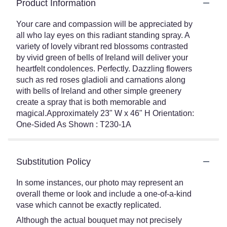
Product Information
Your care and compassion will be appreciated by
all who lay eyes on this radiant standing spray. A
variety of lovely vibrant red blossoms contrasted
by vivid green of bells of Ireland will deliver your
heartfelt condolences. Perfectly. Dazzling flowers
such as red roses gladioli and carnations along
with bells of Ireland and other simple greenery
create a spray that is both memorable and
magical.Approximately 23" W x 46" H Orientation:
One-Sided As Shown : T230-1A
Substitution Policy
In some instances, our photo may represent an
overall theme or look and include a one-of-a-kind
vase which cannot be exactly replicated.
Although the actual bouquet may not precisely