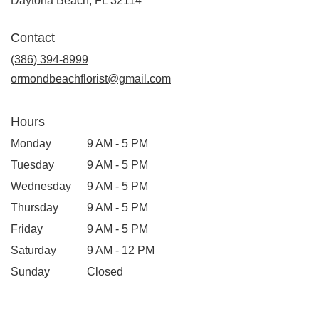
Daytona Beach, FL 32114
Contact
(386) 394-8999
ormondbeachflorist@gmail.com
Hours
Monday
9 AM - 5 PM
Tuesday
9 AM - 5 PM
Wednesday
9 AM - 5 PM
Thursday
9 AM - 5 PM
Friday
9 AM - 5 PM
Saturday
9 AM - 12 PM
Sunday
Closed