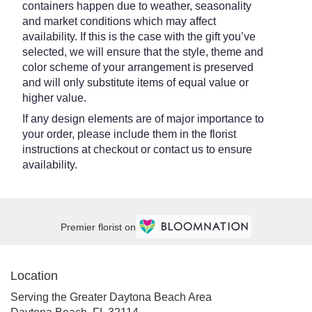
containers happen due to weather, seasonality
and market conditions which may affect
availability. If this is the case with the gift you’ve
selected, we will ensure that the style, theme and
color scheme of your arrangement is preserved
and will only substitute items of equal value or
higher value.
If any design elements are of major importance to
your order, please include them in the florist
instructions at checkout or contact us to ensure
availability.
Premier florist on
Location
Serving the Greater Daytona Beach Area