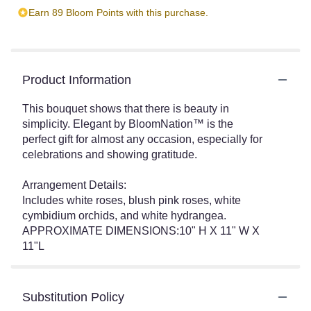
Earn 89 Bloom Points with this purchase.
Product Information
This bouquet shows that there is beauty in
simplicity. Elegant by BloomNation™ is the
perfect gift for almost any occasion, especially for
celebrations and showing gratitude.
Arrangement Details:
Includes white roses, blush pink roses, white
cymbidium orchids, and white hydrangea.
APPROXIMATE DIMENSIONS:10" H X 11" W X
11"L
Substitution Policy