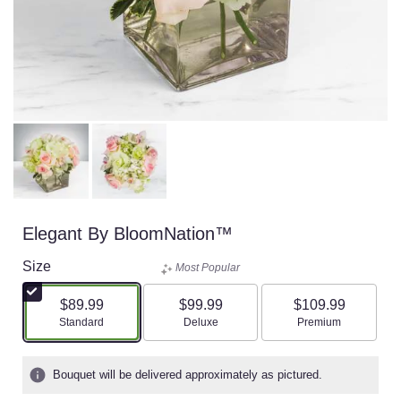
Elegant By BloomNation™
Size
Most Popular
$89.99
$99.99
$109.99
Arrangement size
Arrangement size
Arrangement size
Standard
Deluxe
Premium
Bouquet will be delivered approximately as pictured.