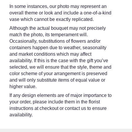
In some instances, our photo may represent an
overall theme or look and include a one-of-a-kind
vase which cannot be exactly replicated.
Although the actual bouquet may not precisely
match the photo, its temperament will.
Occasionally, substitutions of flowers and/or
containers happen due to weather, seasonality
and market conditions which may affect
availability. If this is the case with the gift you’ve
selected, we will ensure that the style, theme and
color scheme of your arrangement is preserved
and will only substitute items of equal value or
higher value.
If any design elements are of major importance to
your order, please include them in the florist
instructions at checkout or contact us to ensure
availability.