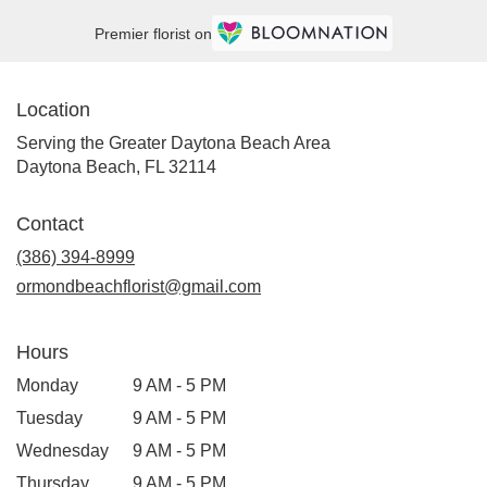
Premier florist on
Location
Serving the Greater Daytona Beach Area
Daytona Beach, FL 32114
Contact
(386) 394-8999
ormondbeachflorist@gmail.com
Hours
Monday
9 AM - 5 PM
Tuesday
9 AM - 5 PM
Wednesday
9 AM - 5 PM
Thursday
9 AM - 5 PM