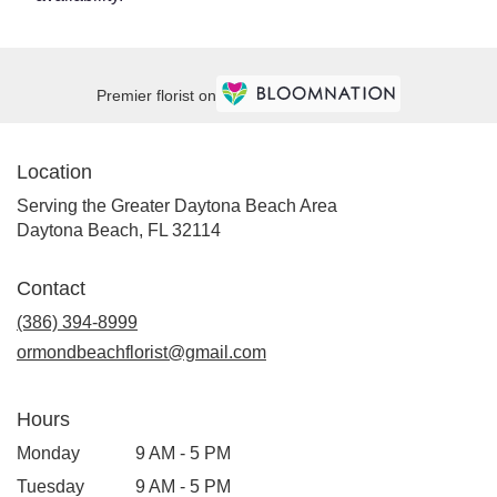
Premier florist on
Location
Serving the Greater Daytona Beach Area
Daytona Beach, FL 32114
Contact
(386) 394-8999
ormondbeachflorist@gmail.com
Hours
Monday
9 AM - 5 PM
Tuesday
9 AM - 5 PM