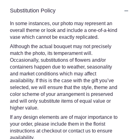
Substitution Policy
In some instances, our photo may represent an
overall theme or look and include a one-of-a-kind
vase which cannot be exactly replicated.
Although the actual bouquet may not precisely
match the photo, its temperament will.
Occasionally, substitutions of flowers and/or
containers happen due to weather, seasonality
and market conditions which may affect
availability. If this is the case with the gift you’ve
selected, we will ensure that the style, theme and
color scheme of your arrangement is preserved
and will only substitute items of equal value or
higher value.
If any design elements are of major importance to
your order, please include them in the florist
instructions at checkout or contact us to ensure
availability.