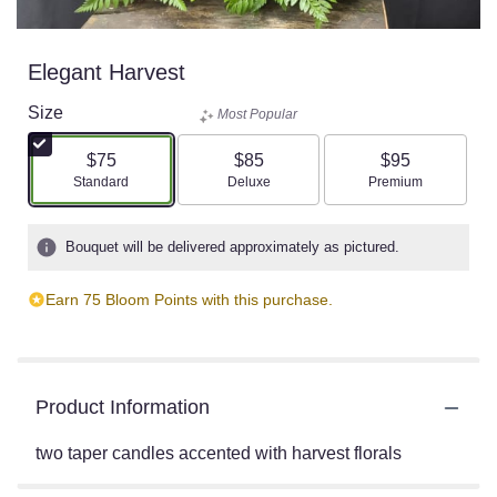
Elegant Harvest
Size
Most Popular
$75
$85
$95
Arrangement size
Arrangement size
Arrangement size
Standard
Deluxe
Premium
Bouquet will be delivered approximately as pictured.
Earn 75 Bloom Points with this purchase.
Product Information
two taper candles accented with harvest florals