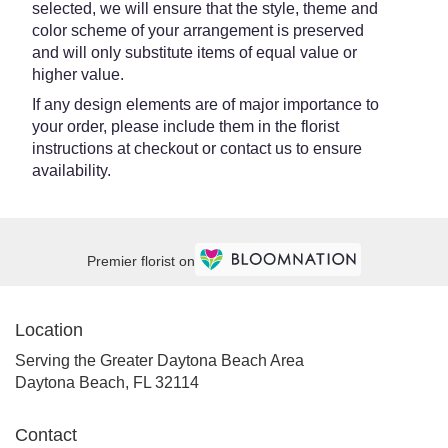
selected, we will ensure that the style, theme and
color scheme of your arrangement is preserved
and will only substitute items of equal value or
higher value.
If any design elements are of major importance to
your order, please include them in the florist
instructions at checkout or contact us to ensure
availability.
Premier florist on
Location
Serving the Greater Daytona Beach Area
Daytona Beach, FL 32114
Contact