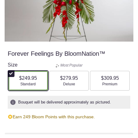
Forever Feelings By BloomNation™
Size
Most Popular
$249.95
$279.95
$309.95
Arrangement size
Arrangement size
Arrangement size
Standard
Deluxe
Premium
Bouquet will be delivered approximately as pictured.
Earn 249 Bloom Points with this purchase.