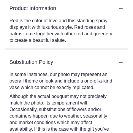
Product Information
Red is the color of love and this standing spray
displays it with luxurious style. Red roses and
palms come together with other red and greenery
to create a beautiful salute.
Substitution Policy
In some instances, our photo may represent an
overall theme or look and include a one-of-a-kind
vase which cannot be exactly replicated.
Although the actual bouquet may not precisely
match the photo, its temperament will.
Occasionally, substitutions of flowers and/or
containers happen due to weather, seasonality
and market conditions which may affect
availability. If this is the case with the gift you’ve