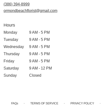
(386) 394-8999
ormondbeachflorist@gmail.com
Hours
Monday
9 AM - 5 PM
Tuesday
9 AM - 5 PM
Wednesday
9 AM - 5 PM
Thursday
9 AM - 5 PM
Friday
9 AM - 5 PM
Saturday
9 AM - 12 PM
Sunday
Closed
·
·
·
FAQs
TERMS OF SERVICE
PRIVACY POLICY