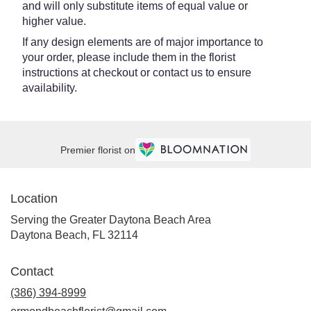
and will only substitute items of equal value or
higher value.
If any design elements are of major importance to
your order, please include them in the florist
instructions at checkout or contact us to ensure
availability.
Premier florist on
Location
Serving the Greater Daytona Beach Area
Daytona Beach, FL 32114
Contact
(386) 394-8999