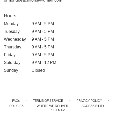
ormondbeachflorist@gmail.com
Hours
Monday
9 AM - 5 PM
Tuesday
9 AM - 5 PM
Wednesday
9 AM - 5 PM
Thursday
9 AM - 5 PM
Friday
9 AM - 5 PM
Saturday
9 AM - 12 PM
Sunday
Closed
·
·
·
FAQs
TERMS OF SERVICE
PRIVACY POLICY
·
·
·
POLICIES
WHERE WE DELIVER
ACCESSIBILITY
SITEMAP