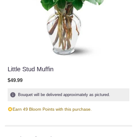
Little Stud Muffin
$49.99
Bouquet will be delivered approximately as pictured.
Earn 49 Bloom Points with this purchase.