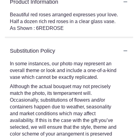
Product Information
Beautiful red roses arranged expresses your love.
Half a dozen rich red roses in a clear glass vase.
As Shown : 6REDROSE
Substitution Policy
In some instances, our photo may represent an
overall theme or look and include a one-of-a-kind
vase which cannot be exactly replicated.
Although the actual bouquet may not precisely
match the photo, its temperament will.
Occasionally, substitutions of flowers and/or
containers happen due to weather, seasonality
and market conditions which may affect
availability. If this is the case with the gift you’ve
selected, we will ensure that the style, theme and
color scheme of your arrangement is preserved