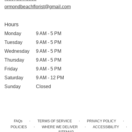
ormondbeachflorist@gmail.com
Hours
Monday
9 AM - 5 PM
Tuesday
9 AM - 5 PM
Wednesday
9 AM - 5 PM
Thursday
9 AM - 5 PM
Friday
9 AM - 5 PM
Saturday
9 AM - 12 PM
Sunday
Closed
·
·
·
FAQs
TERMS OF SERVICE
PRIVACY POLICY
·
·
·
POLICIES
WHERE WE DELIVER
ACCESSIBILITY