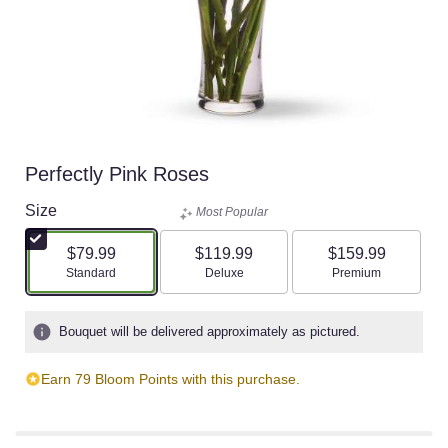
Perfectly Pink Roses
Size
Most Popular
$79.99
$119.99
$159.99
Arrangement size
Arrangement size
Arrangement size
Standard
Deluxe
Premium
Bouquet will be delivered approximately as pictured.
Earn 79 Bloom Points with this purchase.