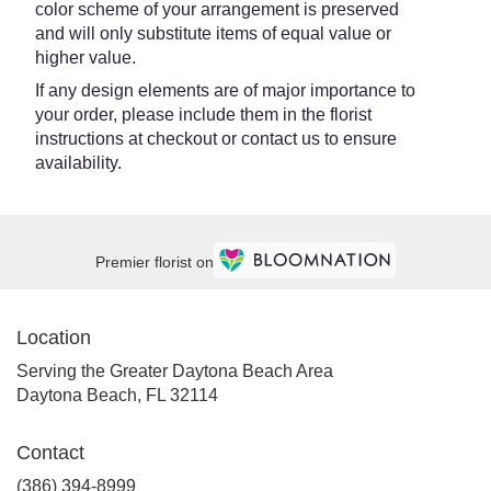
color scheme of your arrangement is preserved
and will only substitute items of equal value or
higher value.
If any design elements are of major importance to
your order, please include them in the florist
instructions at checkout or contact us to ensure
availability.
Premier florist on
Location
Serving the Greater Daytona Beach Area
Daytona Beach, FL 32114
Contact
(386) 394-8999