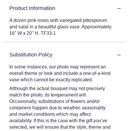
Product Information
A dozen pink roses with variegated pittosporum
and salal in a beautiful glass vase. Approximately
16" W x 20" H. TF33-1
Substitution Policy
In some instances, our photo may represent an
overall theme or look and include a one-of-a-kind
vase which cannot be exactly replicated.
Although the actual bouquet may not precisely
match the photo, its temperament will.
Occasionally, substitutions of flowers and/or
containers happen due to weather, seasonality
and market conditions which may affect
availability. If this is the case with the gift you’ve
selected, we will ensure that the style, theme and