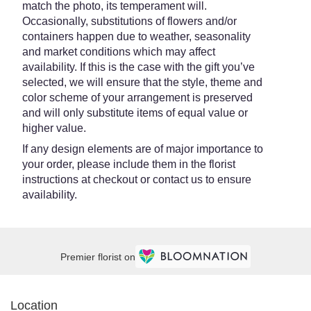
match the photo, its temperament will.
Occasionally, substitutions of flowers and/or
containers happen due to weather, seasonality
and market conditions which may affect
availability. If this is the case with the gift you’ve
selected, we will ensure that the style, theme and
color scheme of your arrangement is preserved
and will only substitute items of equal value or
higher value.
If any design elements are of major importance to
your order, please include them in the florist
instructions at checkout or contact us to ensure
availability.
Premier florist on
Location