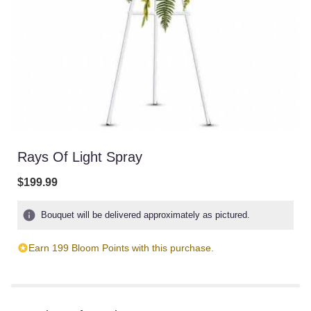
Rays Of Light Spray
$199.99
Bouquet will be delivered approximately as pictured.
Earn 199 Bloom Points with this purchase.