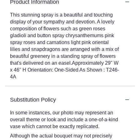
Product Information
This stunning spray is a beautiful and touching
display of your sympathy and devotion. A lovely
composition of flowers such as green roses
gladioli and button spray chrysanthemums pink
spray roses and carnations light pink oriental
lilies and snapdragons are arranged with a mix of
beautiful greenery in a standing spray of flowers
that's delivered on an easel.Approximately 29" W
x 46" H Orientation: One-Sided As Shown : T246-
4A
Substitution Policy
In some instances, our photo may represent an
overall theme or look and include a one-of-a-kind
vase which cannot be exactly replicated.
Although the actual bouquet may not precisely