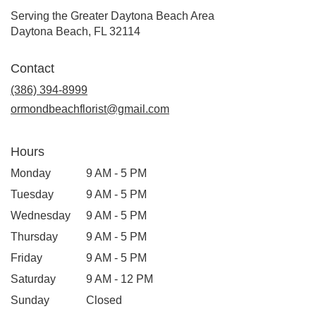
Serving the Greater Daytona Beach Area
Daytona Beach, FL 32114
Contact
(386) 394-8999
ormondbeachflorist@gmail.com
Hours
Monday
9 AM - 5 PM
Tuesday
9 AM - 5 PM
Wednesday
9 AM - 5 PM
Thursday
9 AM - 5 PM
Friday
9 AM - 5 PM
Saturday
9 AM - 12 PM
Sunday
Closed