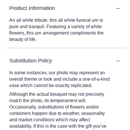
Product Information
An all white tribute, this all white funeral urn is
pure and tranquil. Featuring a variety of white
flowers, this urn arrangement compliments the
beauty of life.
Substitution Policy
In some instances, our photo may represent an
overall theme or look and include a one-of-a-kind
vase which cannot be exactly replicated.
Although the actual bouquet may not precisely
match the photo, its temperament will.
Occasionally, substitutions of flowers and/or
containers happen due to weather, seasonality
and market conditions which may affect
availability. If this is the case with the gift you’ve