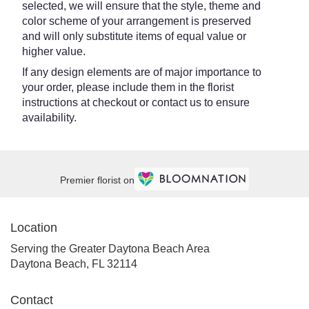
selected, we will ensure that the style, theme and
color scheme of your arrangement is preserved
and will only substitute items of equal value or
higher value.
If any design elements are of major importance to
your order, please include them in the florist
instructions at checkout or contact us to ensure
availability.
Premier florist on
Location
Serving the Greater Daytona Beach Area
Daytona Beach, FL 32114
Contact