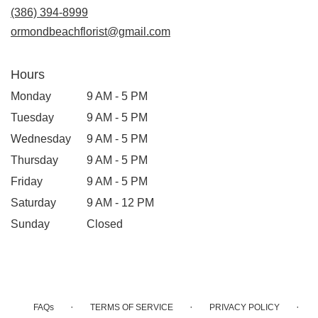
(386) 394-8999
ormondbeachflorist@gmail.com
Hours
Monday
9 AM - 5 PM
Tuesday
9 AM - 5 PM
Wednesday
9 AM - 5 PM
Thursday
9 AM - 5 PM
Friday
9 AM - 5 PM
Saturday
9 AM - 12 PM
Sunday
Closed
·
·
·
FAQs
TERMS OF SERVICE
PRIVACY POLICY