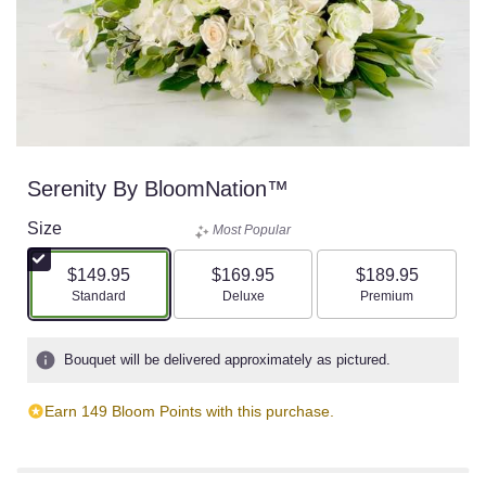
Serenity By BloomNation™
Size
Most Popular
$149.95
$169.95
$189.95
Arrangement size
Arrangement size
Arrangement size
Standard
Deluxe
Premium
Bouquet will be delivered approximately as pictured.
Earn 149 Bloom Points with this purchase.