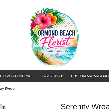
THY AND FUNERAL
OCCASIONS ▾
CUSTOM ARRANGEME
ity Wreath
Serenity Wre