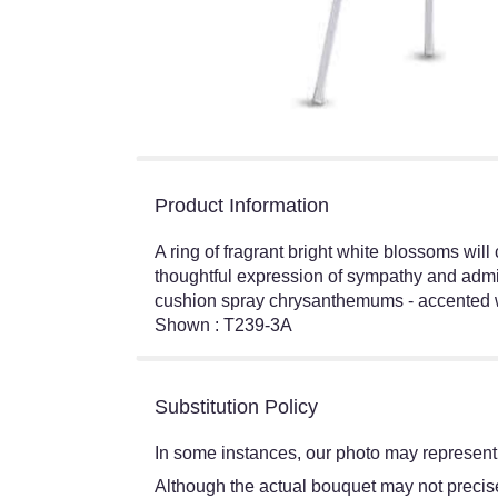
Product Information
A ring of fragrant bright white blossoms will
thoughtful expression of sympathy and admir
cushion spray chrysanthemums - accented wi
Shown : T239-3A
Substitution Policy
In some instances, our photo may represent 
Although the actual bouquet may not precisel