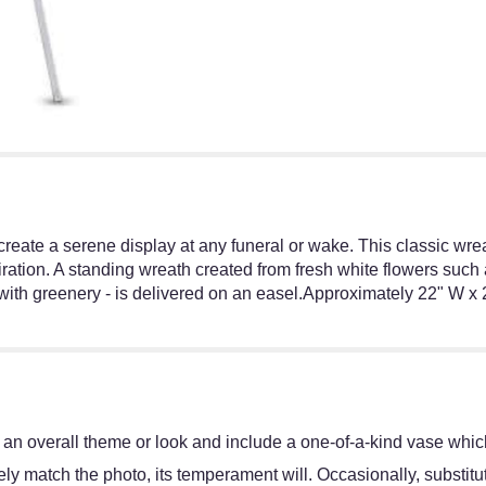
 create a serene display at any funeral or wake. This classic wre
ation. A standing wreath created from fresh white flowers such a
th greenery - is delivered on an easel.Approximately 22" W x 
an overall theme or look and include a one-of-a-kind vase which
y match the photo, its temperament will. Occasionally, substitut