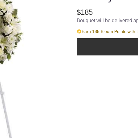
$185
Bouquet will be delivered a
Earn 185 Bloom Points with t