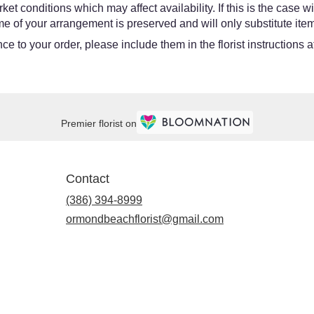
 conditions which may affect availability. If this is the case wit
e of your arrangement is preserved and will only substitute item
e to your order, please include them in the florist instructions 
Premier florist on
Contact
(386) 394-8999
ormondbeachflorist@gmail.com