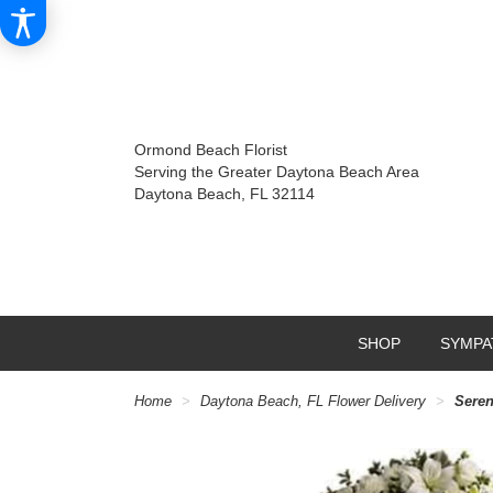
Ormond Beach Florist
Serving the Greater Daytona Beach Area
Daytona Beach, FL 32114
SHOP
SYMPA
Home
Daytona Beach, FL Flower Delivery
Seren