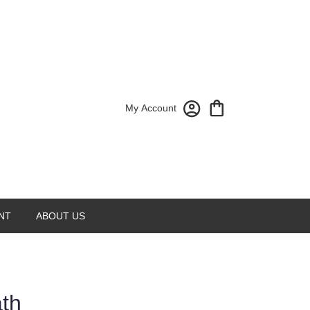
My Account
NT
ABOUT US
ath