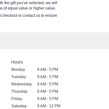
h the gift you’ve selected, we will
s of equal value or higher value.
at checkout or contact us to ensure
Hours
Monday
9 AM - 5 PM
Tuesday
9 AM - 5 PM
Wednesday
9 AM - 5 PM
Thursday
9 AM - 5 PM
Friday
9 AM - 5 PM
Saturday
9 AM - 12 PM