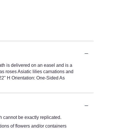
ath is delivered on an easel and is a
s roses Asiatic lilies carnations and
22" H Orientation: One-Sided As
 cannot be exactly replicated.
ions of flowers and/or containers