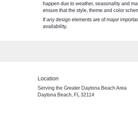
happen due to weather, seasonality and market
ensure that the style, theme and color schem
If any design elements are of major importanc
availability.
Location
Serving the Greater Daytona Beach Area
Daytona Beach, FL 32114