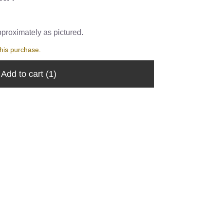
pproximately as pictured.
his purchase.
Add to cart
(1)