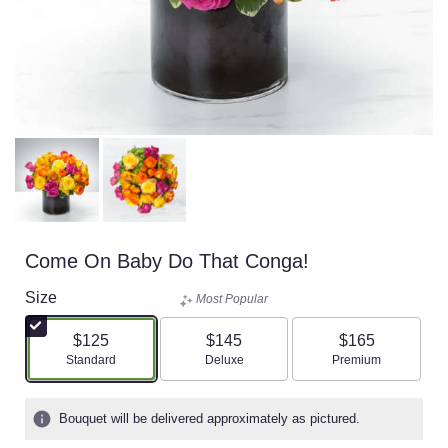
Come On Baby Do That Conga!
Size
Most Popular
$125
$145
$165
Arrangement size
Arrangement size
Arrangement size
Standard
Deluxe
Premium
Bouquet will be delivered approximately as pictured.