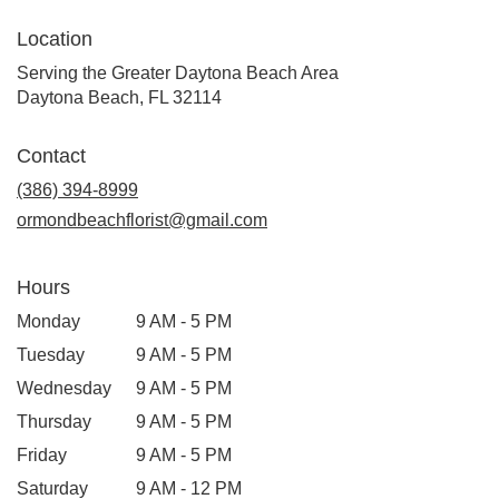
Location
Serving the Greater Daytona Beach Area
Daytona Beach, FL 32114
Contact
(386) 394-8999
ormondbeachflorist@gmail.com
Hours
Monday
9 AM - 5 PM
Tuesday
9 AM - 5 PM
Wednesday
9 AM - 5 PM
Thursday
9 AM - 5 PM
Friday
9 AM - 5 PM
Saturday
9 AM - 12 PM