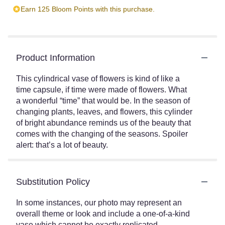
Earn 125 Bloom Points with this purchase.
Product Information
This cylindrical vase of flowers is kind of like a
time capsule, if time were made of flowers. What
a wonderful “time” that would be. In the season of
changing plants, leaves, and flowers, this cylinder
of bright abundance reminds us of the beauty that
comes with the changing of the seasons. Spoiler
alert: that’s a lot of beauty.
Substitution Policy
In some instances, our photo may represent an
overall theme or look and include a one-of-a-kind
vase which cannot be exactly replicated.