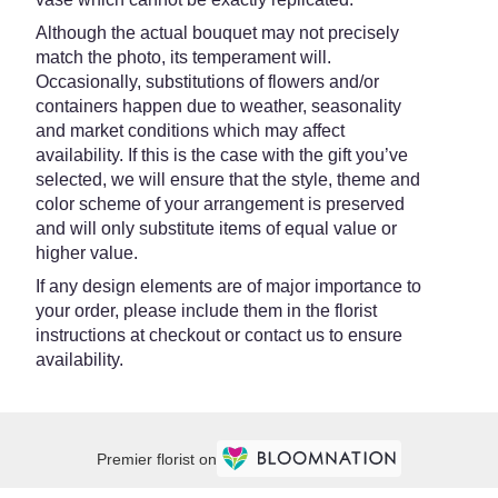
Although the actual bouquet may not precisely
match the photo, its temperament will.
Occasionally, substitutions of flowers and/or
containers happen due to weather, seasonality
and market conditions which may affect
availability. If this is the case with the gift you’ve
selected, we will ensure that the style, theme and
color scheme of your arrangement is preserved
and will only substitute items of equal value or
higher value.
If any design elements are of major importance to
your order, please include them in the florist
instructions at checkout or contact us to ensure
availability.
Premier florist on