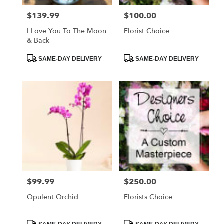
$139.99
$100.00
Price:
Price:
I Love You To The Moon
Florist Choice
& Back
Product
Product
SAME-DAY DELIVERY
SAME-DAY DELIVERY
Tags:
Tags:
$99.99
$250.00
Price:
Price:
Opulent Orchid
Florists Choice
Product
Product