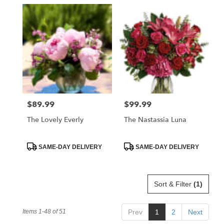
$89.99
$99.99
Price:
Price:
The Lovely Everly
The Nastassia Luna
Product
Product
SAME-DAY DELIVERY
SAME-DAY DELIVERY
Tags:
Tags:
Sort & Filter
(1)
Items 1-48 of 51
Prev
1
2
Next