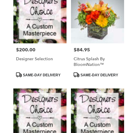
$200.00
$84.95
Price:
Price:
Designer Selection
Citrus Splash By
BloomNation™
Product
Product
SAME-DAY DELIVERY
SAME-DAY DELIVERY
Tags:
Tags: