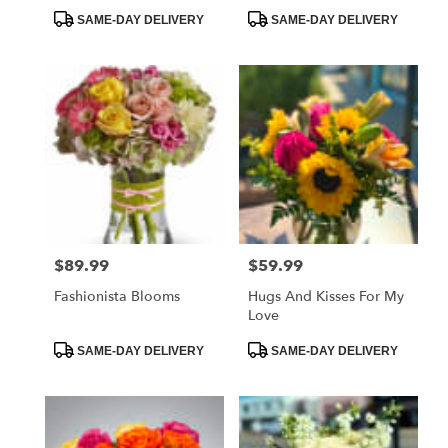
Product
Product
SAME-DAY DELIVERY
SAME-DAY DELIVERY
Tags:
Tags:
$89.99
$59.99
Price:
Price:
Fashionista Blooms
Hugs And Kisses For My
Love
Product
Product
SAME-DAY DELIVERY
SAME-DAY DELIVERY
Tags:
Tags: