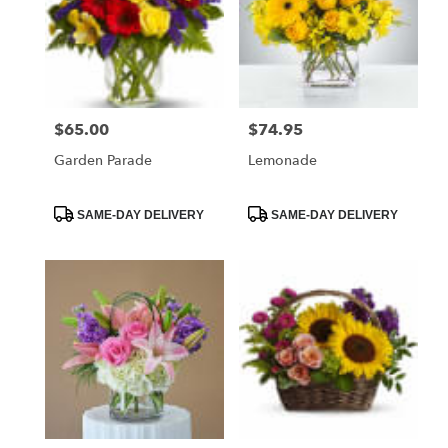
$65.00
$74.95
Price:
Price:
Garden Parade
Lemonade
Product
Product
SAME-DAY DELIVERY
SAME-DAY DELIVERY
Tags:
Tags: