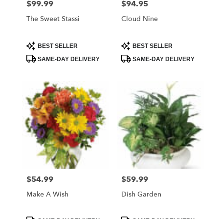
$99.99
$94.95
Price:
Price:
The Sweet Stassi
Cloud Nine
Product
Product
BEST SELLER
BEST SELLER
Tags:
Tags:
SAME-DAY DELIVERY
SAME-DAY DELIVERY
$54.99
$59.99
Price:
Price:
Make A Wish
Dish Garden
Product
Product