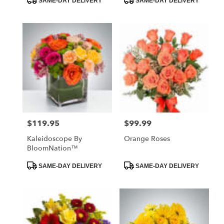
SAME-DAY DELIVERY
SAME-DAY DELIVERY
Tags:
Tags:
$119.95
$99.99
Price:
Price:
Kaleidoscope By
Orange Roses
BloomNation™
Product
Product
SAME-DAY DELIVERY
SAME-DAY DELIVERY
Tags:
Tags: