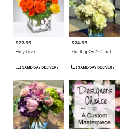
$79.99
$94.99
Price:
Price:
Fiery Love
Floating On A Cloud
Product
Product
SAME-DAY DELIVERY
SAME-DAY DELIVERY
Tags:
Tags: