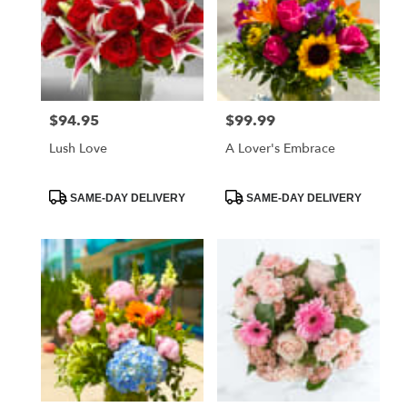
$94.95
$99.99
Price:
Price:
Lush Love
A Lover's Embrace
Product
Product
SAME-DAY DELIVERY
SAME-DAY DELIVERY
Tags:
Tags: