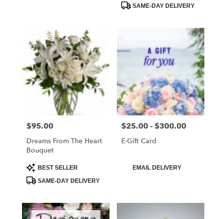
SAME-DAY DELIVERY
$95.00
$25.00 - $300.00
Price:
Price:
Dreams From The Heart
E-Gift Card
Bouquet
Product
Product
BEST SELLER
EMAIL DELIVERY
Tags:
Tags:
SAME-DAY DELIVERY