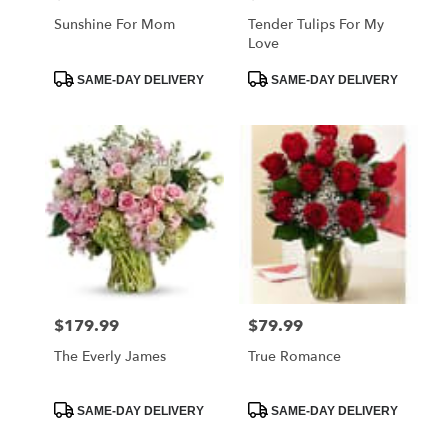
Sunshine For Mom
Tender Tulips For My
Love
Product
Product
SAME-DAY DELIVERY
SAME-DAY DELIVERY
Tags:
Tags:
$179.99
$79.99
Price:
Price:
The Everly James
True Romance
Product
Product
SAME-DAY DELIVERY
SAME-DAY DELIVERY
Tags:
Tags: