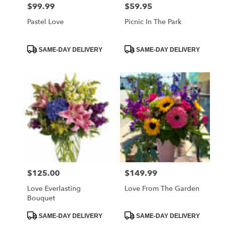
$99.99
$59.95
Price:
Price:
Pastel Love
Picnic In The Park
Product
Product
SAME-DAY DELIVERY
SAME-DAY DELIVERY
Tags:
Tags:
$125.00
$149.99
Price:
Price:
Love Everlasting
Love From The Garden
Bouquet
Product
Product
SAME-DAY DELIVERY
SAME-DAY DELIVERY
Tags:
Tags: