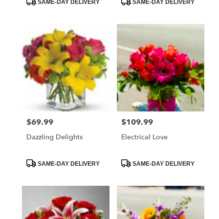
SAME-DAY DELIVERY
SAME-DAY DELIVERY
Tags:
Tags:
$69.99
$109.99
Price:
Price:
Dazzling Delights
Electrical Love
Product
Product
SAME-DAY DELIVERY
SAME-DAY DELIVERY
Tags:
Tags: