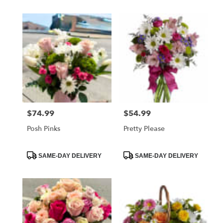
$74.99
$54.99
Price:
Price:
Posh Pinks
Pretty Please
Product
Product
SAME-DAY DELIVERY
SAME-DAY DELIVERY
Tags:
Tags: