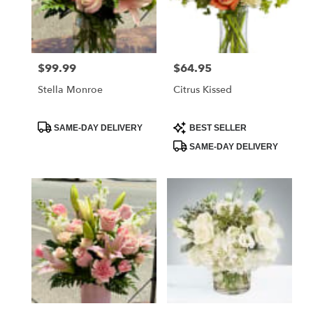
in
Daytona
Beach
from
$99.99
$64.95
Price:
Price:
local
florists
Stella Monroe
Citrus Kissed
in
Daytona
Beach
Product
Product
SAME-DAY DELIVERY
BEST SELLER
Tags:
Tags:
.
SAME-DAY DELIVERY
Same
day
flower
delivery
available
Daytona
Beach,
FL
Daytona
Beach
,
FL