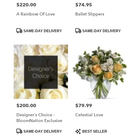
$220.00
$74.95
Price:
Price:
A Rainbow Of Love
Ballet Slippers
Product
Product
SAME-DAY DELIVERY
SAME-DAY DELIVERY
Tags:
Tags:
$200.00
$79.99
Price:
Price:
Designer’s Choice -
Celestial Love
BloomNation Exclusive
Product
Product
SAME-DAY DELIVERY
BEST SELLER
Tags:
Tags: