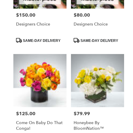
$150.00
$80.00
Price:
Price:
Designers Choice
Designers Choice
Product
Product
SAME-DAY DELIVERY
SAME-DAY DELIVERY
Tags:
Tags:
$125.00
$79.99
Price:
Price:
Come On Baby Do That
Honeybee By
Conga!
BloomNation™