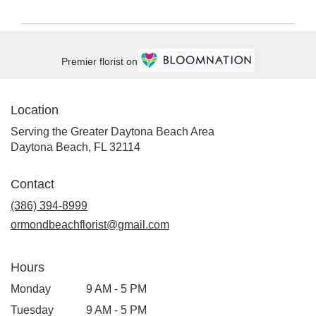
Premier florist on
Location
Serving the Greater Daytona Beach Area
Daytona Beach, FL 32114
Contact
(386) 394-8999
ormondbeachflorist@gmail.com
Hours
Monday
9 AM - 5 PM
Tuesday
9 AM - 5 PM