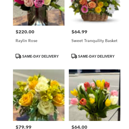
$220.00
$64.99
Price:
Price:
Raylin Rose
Sweet Tranquility Basket
Product
Product
SAME-DAY DELIVERY
SAME-DAY DELIVERY
Tags:
Tags:
$79.99
$64.00
Price:
Price: