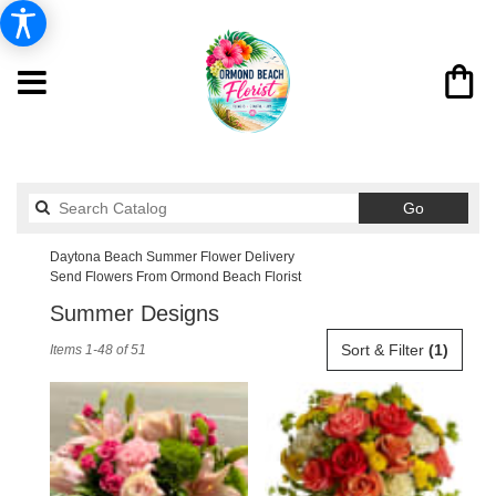
Search
Go
catalog
Daytona Beach Summer Flower Delivery
Send Flowers From Ormond Beach Florist
Summer Designs
Best
Sort & Filter
(1)
Items 1-48 of 51
Florists
in
Daytona
Beach,
FL
Flower
delivery