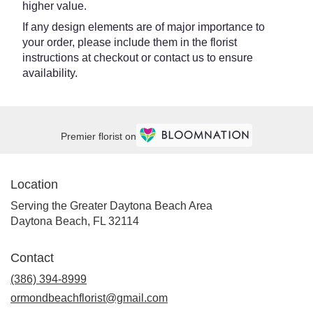
higher value.
If any design elements are of major importance to
your order, please include them in the florist
instructions at checkout or contact us to ensure
availability.
Premier florist on
Location
Serving the Greater Daytona Beach Area
Daytona Beach, FL 32114
Contact
(386) 394-8999
ormondbeachflorist@gmail.com