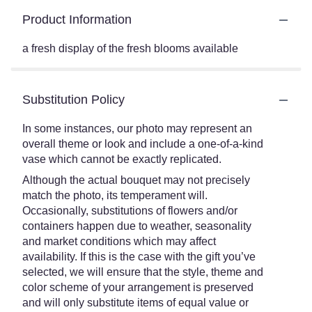
Product Information
a fresh display of the fresh blooms available
Substitution Policy
In some instances, our photo may represent an
overall theme or look and include a one-of-a-kind
vase which cannot be exactly replicated.
Although the actual bouquet may not precisely
match the photo, its temperament will.
Occasionally, substitutions of flowers and/or
containers happen due to weather, seasonality
and market conditions which may affect
availability. If this is the case with the gift you’ve
selected, we will ensure that the style, theme and
color scheme of your arrangement is preserved
and will only substitute items of equal value or