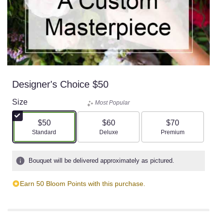
Designer's Choice $50
Size
Most Popular
$50
$60
$70
Arrangement size
Arrangement size
Arrangement size
Standard
Deluxe
Premium
Bouquet will be delivered approximately as pictured.
Earn 50 Bloom Points with this purchase.