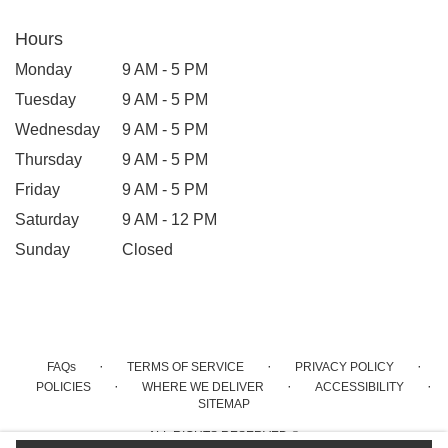
Hours
Monday
9 AM - 5 PM
Tuesday
9 AM - 5 PM
Wednesday
9 AM - 5 PM
Thursday
9 AM - 5 PM
Friday
9 AM - 5 PM
Saturday
9 AM - 12 PM
Sunday
Closed
·
·
·
FAQs
TERMS OF SERVICE
PRIVACY POLICY
·
·
·
POLICIES
WHERE WE DELIVER
ACCESSIBILITY
SITEMAP
ALL RIGHTS RESERVED ©