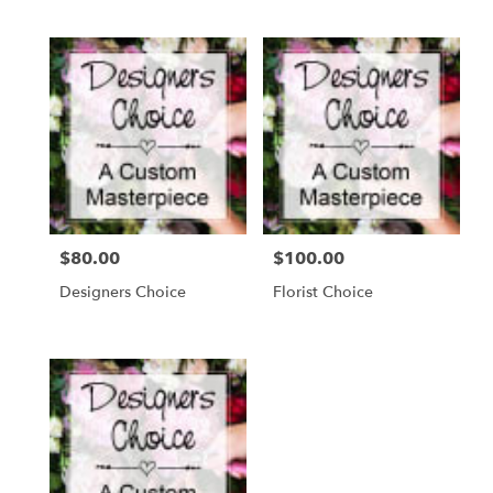
$80.00
$100.00
Price:
Price:
Designers Choice
Florist Choice