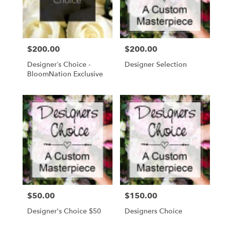
in
Daytona
Beach
from
$200.00
$200.00
Price:
Price:
local
florists
Designer’s Choice -
Designer Selection
in
BloomNation Exclusive
Daytona
Beach
.
Same
day
flower
delivery
available
Daytona
Beach,
FL
Daytona
$50.00
$150.00
Price:
Price:
Beach
,
FL
Designer's Choice $50
Designers Choice