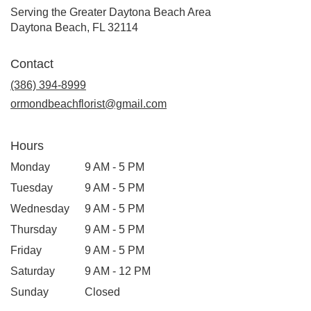
Serving the Greater Daytona Beach Area
Daytona Beach, FL 32114
Contact
(386) 394-8999
ormondbeachflorist@gmail.com
Hours
Monday
9 AM - 5 PM
Tuesday
9 AM - 5 PM
Wednesday
9 AM - 5 PM
Thursday
9 AM - 5 PM
Friday
9 AM - 5 PM
Saturday
9 AM - 12 PM
Sunday
Closed