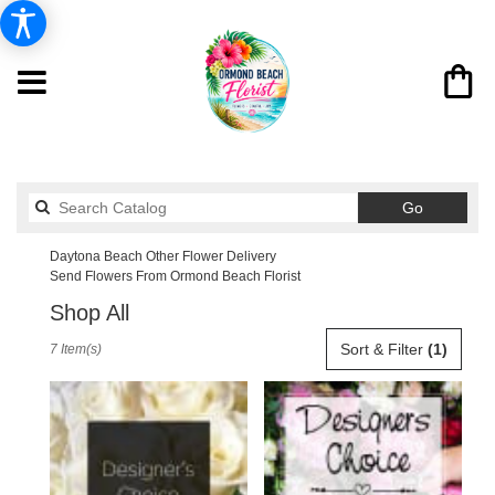
Search
Go
catalog
Daytona Beach Other Flower Delivery
Send Flowers From Ormond Beach Florist
Shop All
Best
Sort & Filter
(1)
7 Item(s)
Florists
in
Daytona
Beach,
FL
Flower
delivery