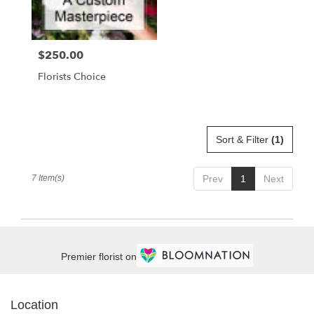
$250.00
Price:
Florists Choice
Sort & Filter
(1)
7 Item(s)
Prev
1
Next
Premier florist on
Location