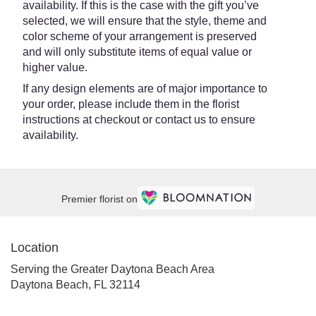
availability. If this is the case with the gift you’ve
selected, we will ensure that the style, theme and
color scheme of your arrangement is preserved
and will only substitute items of equal value or
higher value.
If any design elements are of major importance to
your order, please include them in the florist
instructions at checkout or contact us to ensure
availability.
Premier florist on
Location
Serving the Greater Daytona Beach Area
Daytona Beach, FL 32114