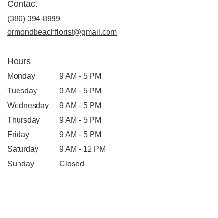
Contact
(386) 394-8999
ormondbeachflorist@gmail.com
Hours
Monday
9 AM - 5 PM
Tuesday
9 AM - 5 PM
Wednesday
9 AM - 5 PM
Thursday
9 AM - 5 PM
Friday
9 AM - 5 PM
Saturday
9 AM - 12 PM
Sunday
Closed