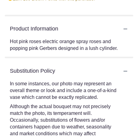
Product Information
Hot pink roses electric orange spray roses and
popping pink Gerbers designed in a lush cylinder.
Substitution Policy
In some instances, our photo may represent an
overall theme or look and include a one-of-a-kind
vase which cannot be exactly replicated.
Although the actual bouquet may not precisely
match the photo, its temperament will.
Occasionally, substitutions of flowers and/or
containers happen due to weather, seasonality
and market conditions which may affect