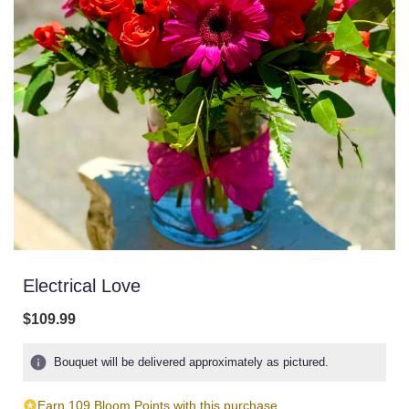
Electrical Love
$109.99
Bouquet will be delivered approximately as pictured.
Earn 109 Bloom Points with this purchase.