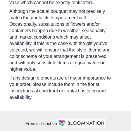
vase which cannot be exactly replicated.
Although the actual bouquet may not precisely
match the photo, its temperament will.
Occasionally, substitutions of flowers and/or
containers happen due to weather, seasonality
and market conditions which may affect
availability. If this is the case with the gift you’ve
selected, we will ensure that the style, theme and
color scheme of your arrangement is preserved
and will only substitute items of equal value or
higher value.
If any design elements are of major importance to
your order, please include them in the florist
instructions at checkout or contact us to ensure
availability.
Premier florist on