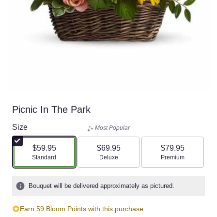
Picnic In The Park
Size
Most Popular
$59.95
$69.95
$79.95
Arrangement size
Arrangement size
Arrangement size
Standard
Deluxe
Premium
Bouquet will be delivered approximately as pictured.
Earn 59 Bloom Points with this purchase.