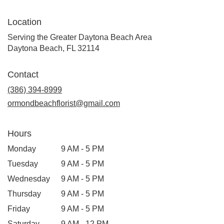
Location
Serving the Greater Daytona Beach Area
Daytona Beach, FL 32114
Contact
(386) 394-8999
ormondbeachflorist@gmail.com
Hours
Monday
9 AM - 5 PM
Tuesday
9 AM - 5 PM
Wednesday
9 AM - 5 PM
Thursday
9 AM - 5 PM
Friday
9 AM - 5 PM
Saturday
9 AM - 12 PM