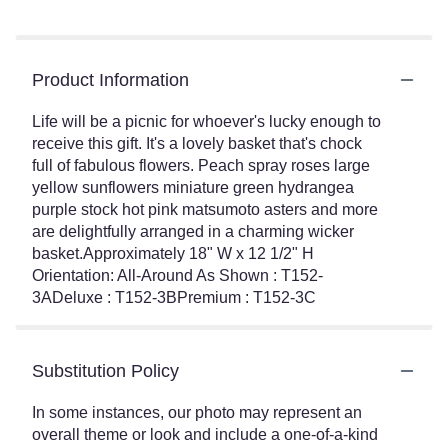
Product Information
Life will be a picnic for whoever's lucky enough to
receive this gift. It's a lovely basket that's chock
full of fabulous flowers. Peach spray roses large
yellow sunflowers miniature green hydrangea
purple stock hot pink matsumoto asters and more
are delightfully arranged in a charming wicker
basket.Approximately 18" W x 12 1/2" H
Orientation: All-Around As Shown : T152-
3ADeluxe : T152-3BPremium : T152-3C
Substitution Policy
In some instances, our photo may represent an
overall theme or look and include a one-of-a-kind