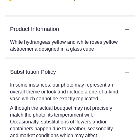
Product Information
White hydrangeas yellow and white roses yellow
alstroemeria designed in a glass cube
Substitution Policy
In some instances, our photo may represent an
overall theme or look and include a one-of-a-kind
vase which cannot be exactly replicated.
Although the actual bouquet may not precisely
match the photo, its temperament will.
Occasionally, substitutions of flowers and/or
containers happen due to weather, seasonality
and market conditions which may affect