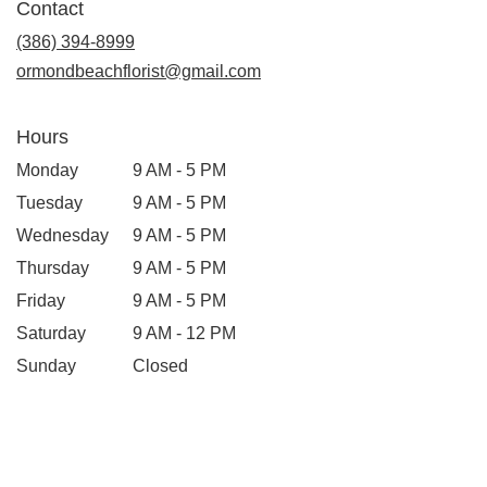
Contact
(386) 394-8999
ormondbeachflorist@gmail.com
Hours
Monday
9 AM - 5 PM
Tuesday
9 AM - 5 PM
Wednesday
9 AM - 5 PM
Thursday
9 AM - 5 PM
Friday
9 AM - 5 PM
Saturday
9 AM - 12 PM
Sunday
Closed