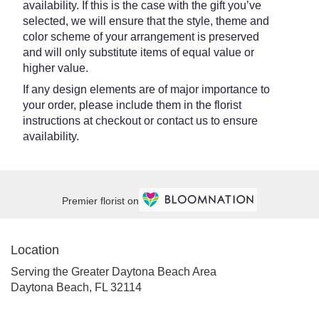
availability. If this is the case with the gift you’ve
selected, we will ensure that the style, theme and
color scheme of your arrangement is preserved
and will only substitute items of equal value or
higher value.
If any design elements are of major importance to
your order, please include them in the florist
instructions at checkout or contact us to ensure
availability.
Premier florist on
Location
Serving the Greater Daytona Beach Area
Daytona Beach, FL 32114