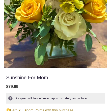
Sunshine For Mom
$79.99
Bouquet will be delivered approximately as pictured.
Earn 79 Bloom Points with this purchase.