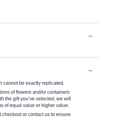
 cannot be exactly replicated.
ions of flowers and/or containers
h the gift you’ve selected, we will
s of equal value or higher value.
at checkout or contact us to ensure