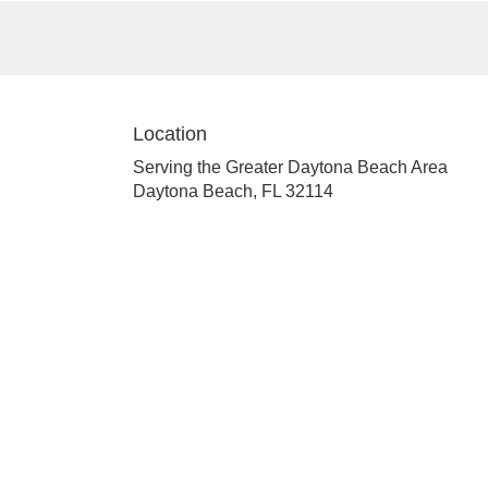
Location
Serving the Greater Daytona Beach Area
Daytona Beach, FL 32114