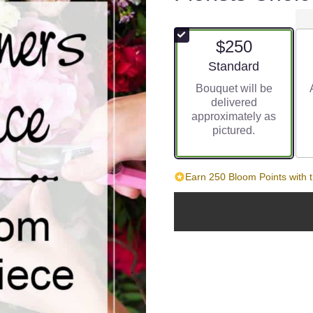
$250
Arrangement size
Standard
Bouquet will be
delivered
approximately as
pictured.
Earn 250 Bloom Points with t