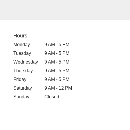
Hours
Monday
9 AM - 5 PM
Tuesday
9 AM - 5 PM
Wednesday
9 AM - 5 PM
Thursday
9 AM - 5 PM
Friday
9 AM - 5 PM
Saturday
9 AM - 12 PM
Sunday
Closed