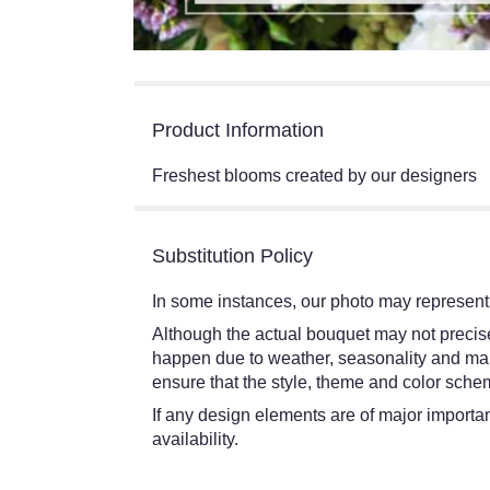
Product Information
Freshest blooms created by our designers
Substitution Policy
In some instances, our photo may represent 
Although the actual bouquet may not precisel
happen due to weather, seasonality and market
ensure that the style, theme and color schem
If any design elements are of major importanc
availability.