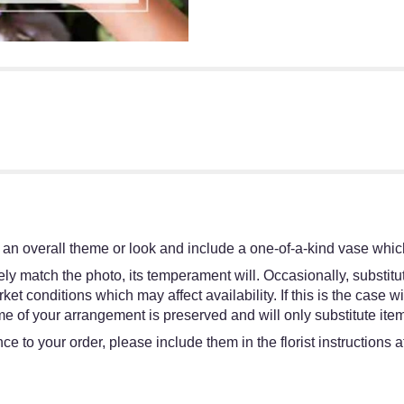
an overall theme or look and include a one-of-a-kind vase which
y match the photo, its temperament will. Occasionally, substitut
 conditions which may affect availability. If this is the case wit
e of your arrangement is preserved and will only substitute item
e to your order, please include them in the florist instructions 