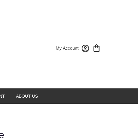
My Account
NT
ABOUT US
e