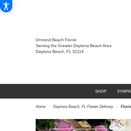
Ormond Beach Florist
Serving the Greater Daytona Beach Area
Daytona Beach, FL 32114
SHOP
SYMPA
Home
Daytona Beach, FL Flower Delivery
Flori