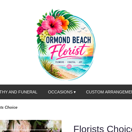
THY AND FUNERAL
OCCASIONS ▾
CUSTOM ARRANGEME
sts Choice
Florists Choic