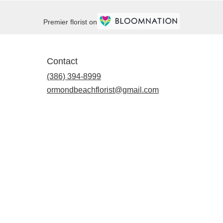
Premier florist on
Contact
(386) 394-8999
ormondbeachflorist@gmail.com