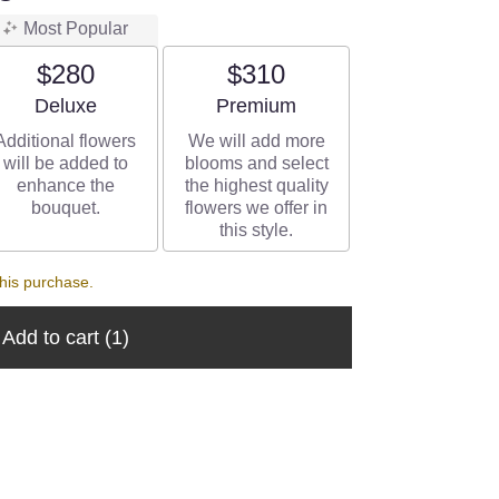
Most Popular
$280
$310
Arrangement size
Arrangement size
Deluxe
Premium
Additional flowers
We will add more
will be added to
blooms and select
enhance the
the highest quality
bouquet.
flowers we offer in
this style.
his purchase.
Add to cart
(1)